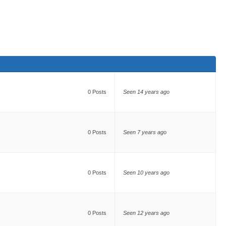
0 Posts
Seen 14 years ago
0 Posts
Seen 7 years ago
0 Posts
Seen 10 years ago
0 Posts
Seen 12 years ago