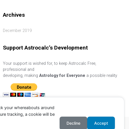
Archives
December 2019
Support Astrocalc’s Development
Your support is wished for, to keep Astrocalc Free,
professional and
developing, making
Astrology for Everyone
a possible reality
ack your whereabouts around
re tracking, a cookie will be
Decline
Accept