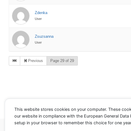
Zdenka
User
Zsuzsanna
User
Previous
Page 29 of 29
This website stores cookies on your computer. These cook
our website in compliance with the European General Data Pr
setup in your browser to remember this choice for one year