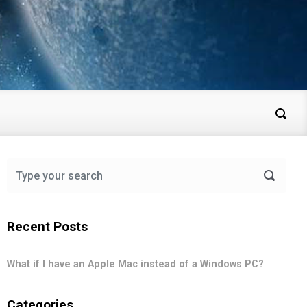
Recent Posts
What if I have an Apple Mac instead of a Windows PC?
Categories