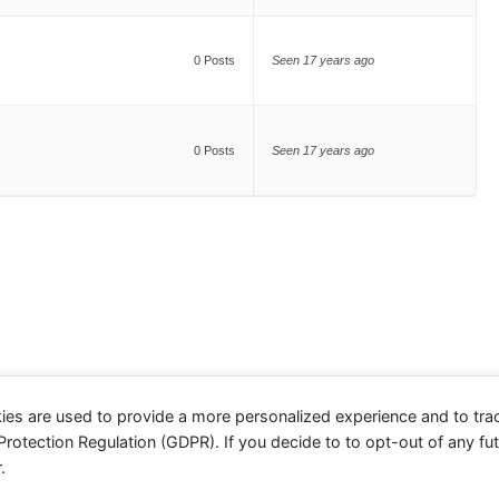
0 Posts
Seen 17 years ago
0 Posts
Seen 17 years ago
ies are used to provide a more personalized experience and to tr
otection Regulation (GDPR). If you decide to to opt-out of any futu
.
evolve
theme by Theme4Press - Powered by
WordPress