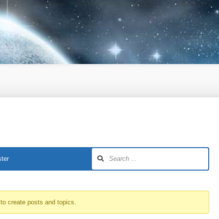
ter
to create posts and topics.