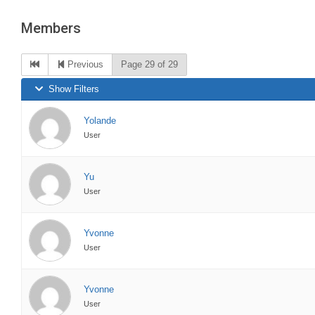
are
Members
here:
Previous
Page 29 of 29
Show Filters
Yolande
User
Yu
User
Yvonne
User
Yvonne
User