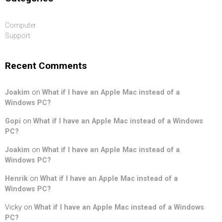
Computer
Support
Recent Comments
Joakim
on
What if I have an Apple Mac instead of a
Windows PC?
Gopi
on
What if I have an Apple Mac instead of a Windows
PC?
Joakim
on
What if I have an Apple Mac instead of a
Windows PC?
Henrik
on
What if I have an Apple Mac instead of a
Windows PC?
Vicky
on
What if I have an Apple Mac instead of a Windows
PC?