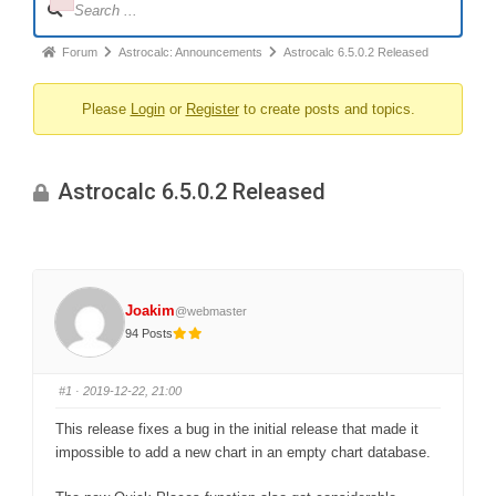
Failed to initialize plugin: wplink
Navigation
Forum
Forum
Astrocalc: Announcements
Astrocalc 6.5.0.2 Released
breadcrumbs
Please
Login
or
Register
to create posts and topics.
-
You
are
Astrocalc 6.5.0.2 Released
here:
Joakim
@webmaster
94 Posts
#1
· 2019-12-22, 21:00
This release fixes a bug in the initial release that made it
impossible to add a new chart in an empty chart database.