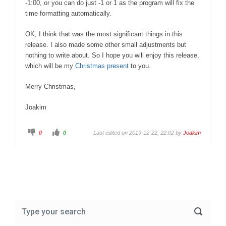
-1:00, or you can do just -1 or 1 as the program will fix the
time formatting automatically.
OK, I think that was the most significant things in this
release. I also made some other small adjustments but
nothing to write about. So I hope you will enjoy this release,
which will be my
Christmas present
to you.
Merry Christmas,
Joakim
C
C
0
0
Last edited on 2019-12-22, 22:02 by
Joakim
l
l
i
i
c
c
k
k
f
f
o
o
r
r
t
t
h
h
u
u
m
m
b
b
s
s
d
u
o
p
w
.
n