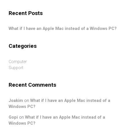
.
Recent Posts
What if I have an Apple Mac instead of a Windows PC?
Categories
Computer
Support
Recent Comments
Joakim
on
What if I have an Apple Mac instead of a
Windows PC?
Gopi
on
What if I have an Apple Mac instead of a
Windows PC?