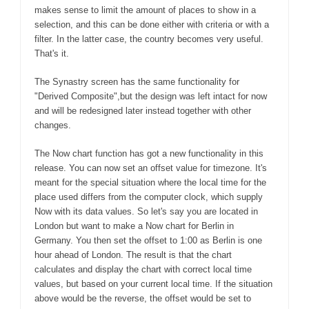
makes sense to limit the amount of places to show in a
selection, and this can be done either with criteria or with a
filter. In the latter case, the country becomes very useful.
That's it.
The Synastry screen has the same functionality for
"Derived Composite",but the design was left intact for now
and will be redesigned later instead together with other
changes.
The Now chart function has got a new functionality in this
release. You can now set an offset value for timezone. It's
meant for the special situation where the local time for the
place used differs from the computer clock, which supply
Now with its data values. So let's say you are located in
London but want to make a Now chart for Berlin in
Germany. You then set the offset to 1:00 as Berlin is one
hour ahead of London. The result is that the chart
calculates and display the chart with correct local time
values, but based on your current local time. If the situation
above would be the reverse, the offset would be set to