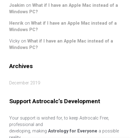
Joakim
on
What if I have an Apple Mac instead of a
Windows PC?
Henrik
on
What if I have an Apple Mac instead of a
Windows PC?
Vicky
on
What if I have an Apple Mac instead of a
Windows PC?
Archives
December 2019
Support Astrocalc’s Development
Your support is wished for, to keep Astrocalc Free,
professional and
developing, making
Astrology for Everyone
a possible
reality