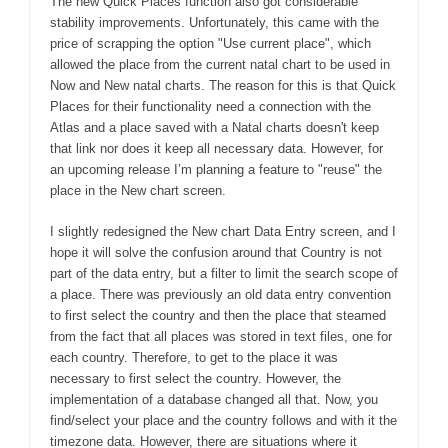
The new Quick Places function also got considerable
stability improvements. Unfortunately, this came with the
price of scrapping the option "Use current place", which
allowed the place from the current natal chart to be used in
Now and New natal charts. The reason for this is that Quick
Places for their functionality need a connection with the
Atlas and a place saved with a Natal charts doesn't keep
that link nor does it keep all necessary data. However, for
an upcoming release I’m planning a feature to "reuse" the
place in the New chart screen.
I slightly redesigned the New chart Data Entry screen, and I
hope it will solve the confusion around that Country is not
part of the data entry, but a filter to limit the search scope of
a place. There was previously an old data entry convention
to first select the country and then the place that steamed
from the fact that all places was stored in text files, one for
each country. Therefore, to get to the place it was
necessary to first select the country. However, the
implementation of a database changed all that. Now, you
find/select your place and the country follows and with it the
timezone data. However, there are situations where it