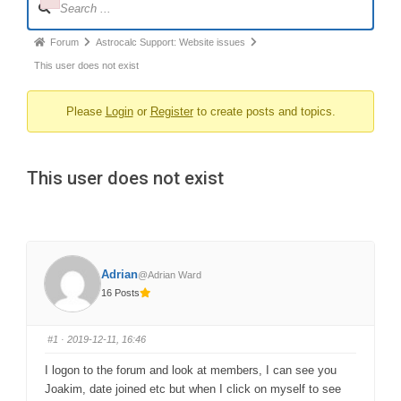
Failed to initialize plugin: wplink
Navigation
Forum
Forum
Astrocalc Support: Website issues
breadcrumbs
This user does not exist
-
Please
Login
or
Register
to create posts and topics.
You
are
here:
This user does not exist
Adrian
@Adrian Ward
16 Posts
#1
· 2019-12-11, 16:46
I logon to the forum and look at members, I can see you
Joakim, date joined etc but when I click on myself to see