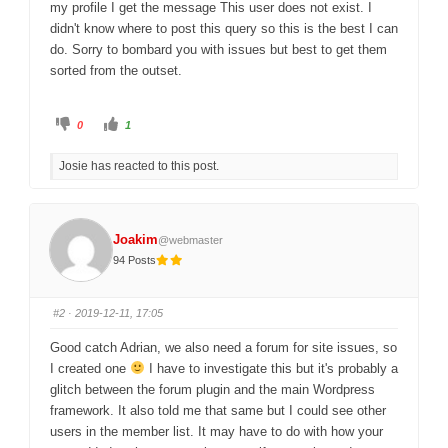
my profile I get the message This user does not exist. I
didn't know where to post this query so this is the best I can
do. Sorry to bombard you with issues but best to get them
sorted from the outset.
C
C
0
1
l
l
i
i
c
c
Josie has reacted to this post.
k
k
f
f
o
o
r
r
t
t
h
h
u
u
Joakim
@webmaster
m
m
b
b
94 Posts
s
s
d
u
o
p
w
.
n
#2
· 2019-12-11, 17:05
.
Good catch Adrian, we also need a forum for site issues, so
I created one
I have to investigate this but it's probably a
glitch between the forum plugin and the main Wordpress
framework. It also told me that same but I could see other
users in the member list. It may have to do with how your