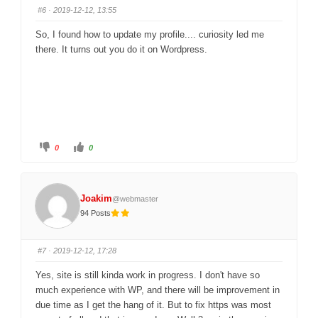
s
s
#6
· 2019-12-12, 13:55
d
u
o
p
w
.
So, I found how to update my profile.... curiosity led me
n
.
there. It turns out you do it on Wordpress.
C
C
0
0
l
l
i
i
c
c
k
k
f
f
o
o
Joakim
@webmaster
r
r
t
t
94 Posts
h
h
u
u
m
m
b
b
s
s
#7
· 2019-12-12, 17:28
d
u
o
p
w
.
Yes, site is still kinda work in progress. I don't have so
n
.
much experience with WP, and there will be improvement in
due time as I get the hang of it. But to fix https was most