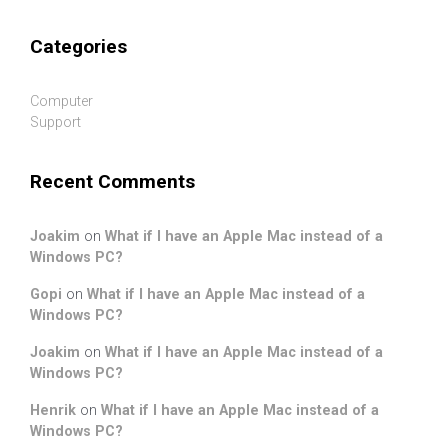
Categories
Computer
Support
Recent Comments
Joakim
on
What if I have an Apple Mac instead of a
Windows PC?
Gopi
on
What if I have an Apple Mac instead of a
Windows PC?
Joakim
on
What if I have an Apple Mac instead of a
Windows PC?
Henrik
on
What if I have an Apple Mac instead of a
Windows PC?