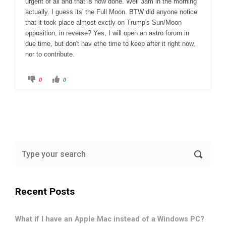
urgent of all and that is now done. Well 3am in the morning
actually. I guess its' the Full Moon. BTW did anyone notice
that it took place almost exctly on Trump's Sun/Moon
opposition, in reverse? Yes, I will open an astro forum in
due time, but don't hav ethe time to keep after it right now,
nor to contribute.
C
C
0
0
l
l
i
i
c
c
k
k
f
f
o
o
r
r
t
t
h
h
u
u
m
m
b
b
s
s
d
u
o
p
w
.
n
.
Recent Posts
What if I have an Apple Mac instead of a Windows PC?