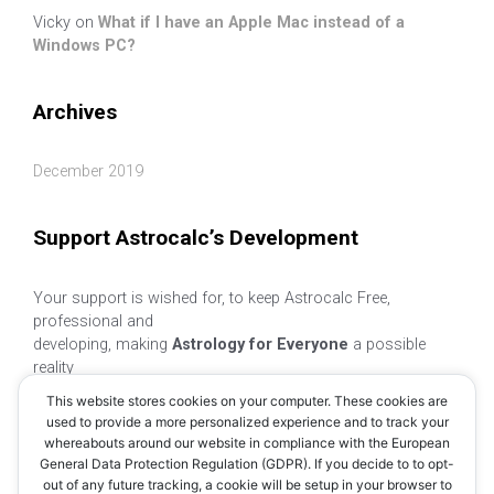
Vicky
on
What if I have an Apple Mac instead of a
Windows PC?
Archives
December 2019
Support Astrocalc’s Development
Your support is wished for, to keep Astrocalc Free,
professional and
developing, making
Astrology for Everyone
a possible
reality
This website stores cookies on your computer. These cookies are
used to provide a more personalized experience and to track your
whereabouts around our website in compliance with the European
General Data Protection Regulation (GDPR). If you decide to to opt-
out of any future tracking, a cookie will be setup in your browser to