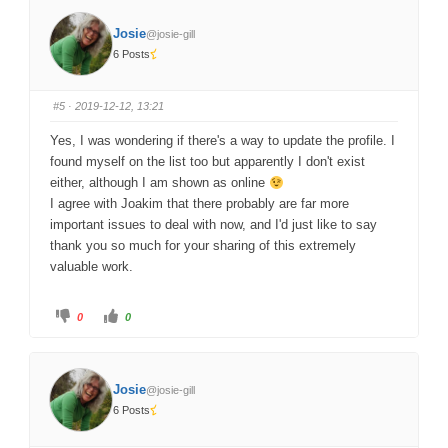
k
k
f
f
o
o
Josie
@josie-gill
r
r
t
t
6 Posts
h
h
u
u
m
m
b
b
s
s
#5
· 2019-12-12, 13:21
d
u
o
p
w
.
Yes, I was wondering if there's a way to update the profile. I
n
.
found myself on the list too but apparently I don't exist
either, although I am shown as online
I agree with Joakim that there probably are far more
important issues to deal with now, and I'd just like to say
thank you so much for your sharing of this extremely
valuable work.
C
C
0
0
l
l
i
i
c
c
k
k
f
f
o
o
Josie
@josie-gill
r
r
t
t
6 Posts
h
h
u
u
m
m
b
b