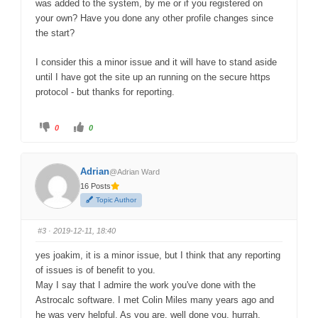
was added to the system, by me or if you registered on
your own? Have you done any other profile changes since
the start?
I consider this a minor issue and it will have to stand aside
until I have got the site up an running on the secure https
protocol - but thanks for reporting.
C
C
0
0
l
l
i
i
c
c
k
k
f
f
Adrian
@Adrian Ward
o
o
r
r
16 Posts
t
t
h
h
Topic Author
u
u
m
m
b
b
s
s
#3
· 2019-12-11, 18:40
d
u
o
p
w
.
yes joakim, it is a minor issue, but I think that any reporting
n
.
of issues is of benefit to you.
May I say that I admire the work you've done with the
Astrocalc software. I met Colin Miles many years ago and
he was very helpful. As you are, well done you, hurrah,