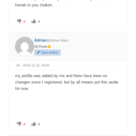
hurrah to you Joakim.
C
C
0
0
l
l
i
i
c
c
k
k
f
f
Adrian
@Adrian Ward
o
o
r
r
16 Posts
t
t
h
h
Topic Author
u
u
m
m
b
b
s
s
#4
· 2019-12-11, 18:45
d
u
o
p
w
.
my profile was added by me and there have been no
n
.
changes since I registered, but by all means put this aside
for now.
C
C
0
0
l
l
i
i
c
c