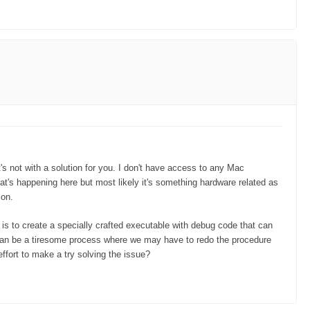
's not with a solution for you. I don't have access to any Mac
at's happening here but most likely it's something hardware related as
ion.
 is to create a specially crafted executable with debug code that can
 can be a tiresome process where we may have to redo the procedure
ffort to make a try solving the issue?