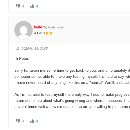
C
C
0
0
l
l
i
i
c
c
k
k
f
f
o
o
Joakim
@webmaster
r
r
t
t
94 Posts
h
h
u
u
m
m
b
b
s
s
#2
· 2020-04-24, 00:05
d
u
o
p
w
.
Hi Peter,
n
.
sorry for taken me some time to get back to you, and unfortunately it
computer so not able to make any testing myself. It's hard to say wh
I have never heard of anything like this on a "normal" Win10 installat
As I'm not able to test myself there only way I see to make progress
return some info about what's going wrong and where it happens. It
several times with a new executable, so are you willing to put some e
C
C
0
0
l
l
i
i
c
c