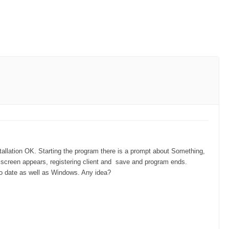
allation OK. Starting the program there is a prompt about Something,
t screen appears, registering client and save and program ends.
o date as well as Windows. Any idea?