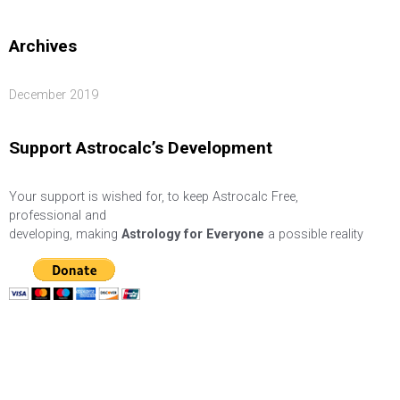
Archives
December 2019
Support Astrocalc’s Development
Your support is wished for, to keep Astrocalc Free,
professional and
developing, making
Astrology for Everyone
a possible reality