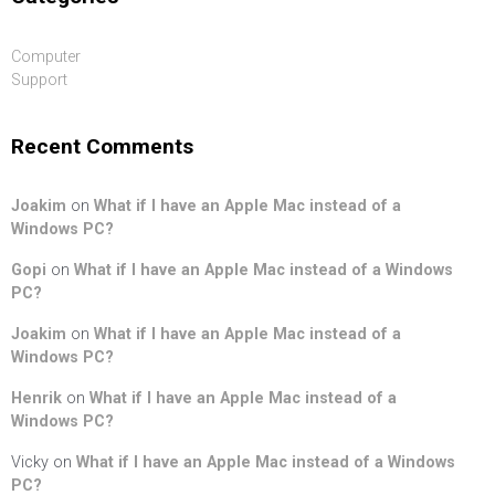
Computer
Support
Recent Comments
Joakim
on
What if I have an Apple Mac instead of a
Windows PC?
Gopi
on
What if I have an Apple Mac instead of a Windows
PC?
Joakim
on
What if I have an Apple Mac instead of a
Windows PC?
Henrik
on
What if I have an Apple Mac instead of a
Windows PC?
Vicky
on
What if I have an Apple Mac instead of a Windows
PC?