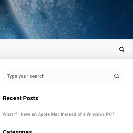
Recent Posts
What if I have an Apple Mac instead of a Windows PC?
Categories