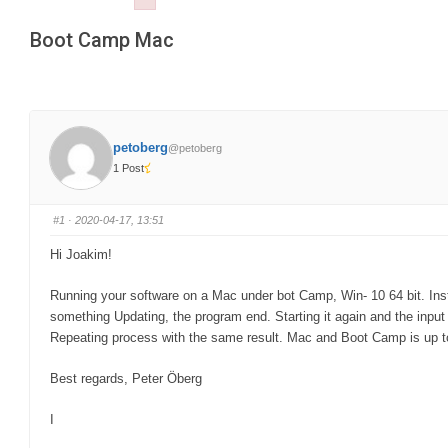
Failed to initialize plugin: wplink
are
Boot Camp Mac
here:
petoberg
@petoberg
1 Post
#1
· 2020-04-17, 13:51
Hi Joakim!
Running your software on a Mac under bot Camp, Win- 10 64 bit. Inst
something Updating, the program end. Starting it again and the inpu
Repeating process with the same result. Mac and Boot Camp is up t
Best regards, Peter Öberg
I