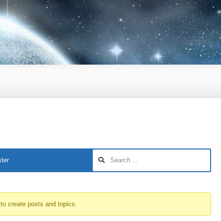
ter
to create posts and topics.