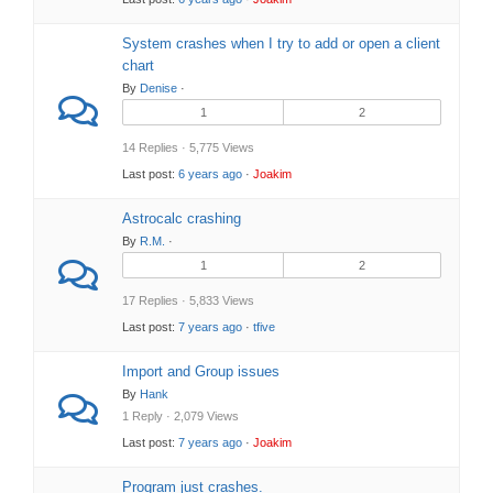
System crashes when I try to add or open a client
chart
By
Denise
·
1
2
14 Replies · 5,775 Views
Last post:
6 years ago
·
Joakim
Astrocalc crashing
By
R.M.
·
1
2
17 Replies · 5,833 Views
Last post:
7 years ago
·
tfive
Import and Group issues
By
Hank
1 Reply · 2,079 Views
Last post:
7 years ago
·
Joakim
Program just crashes.