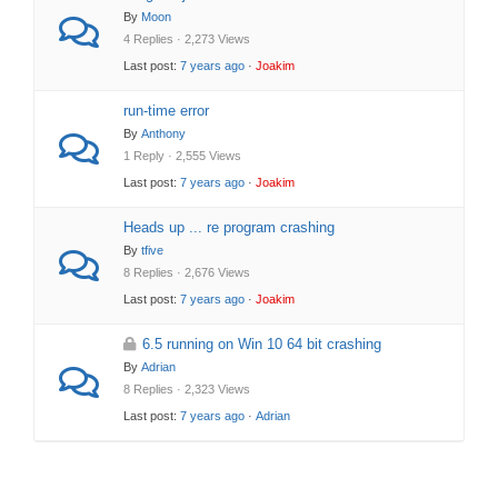
By
Moon
4 Replies · 2,273 Views
Last post:
7 years ago
·
Joakim
run-time error
By
Anthony
1 Reply · 2,555 Views
Last post:
7 years ago
·
Joakim
Heads up ... re program crashing
By
tfive
8 Replies · 2,676 Views
Last post:
7 years ago
·
Joakim
6.5 running on Win 10 64 bit crashing
By
Adrian
8 Replies · 2,323 Views
Last post:
7 years ago
·
Adrian