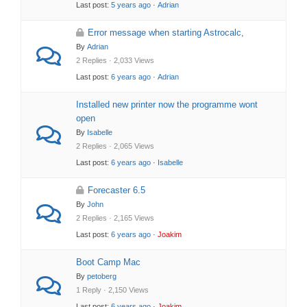
Last post:
5 years ago
·
Adrian
Error message when starting Astrocalc,
By
Adrian
2 Replies · 2,033 Views
Last post:
6 years ago
·
Adrian
Installed new printer now the programme wont
open
By
Isabelle
2 Replies · 2,065 Views
Last post:
6 years ago
·
Isabelle
Forecaster 6.5
By
John
2 Replies · 2,165 Views
Last post:
6 years ago
·
Joakim
Boot Camp Mac
By
petoberg
1 Reply · 2,150 Views
Last post:
6 years ago
·
Joakim