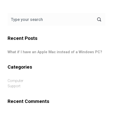
Recent Posts
What if I have an Apple Mac instead of a Windows PC?
Categories
Computer
Support
Recent Comments