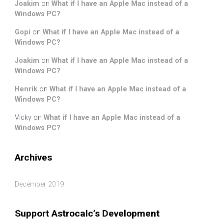
Joakim
on
What if I have an Apple Mac instead of a
Windows PC?
Gopi
on
What if I have an Apple Mac instead of a
Windows PC?
Joakim
on
What if I have an Apple Mac instead of a
Windows PC?
Henrik
on
What if I have an Apple Mac instead of a
Windows PC?
Vicky
on
What if I have an Apple Mac instead of a
Windows PC?
Archives
December 2019
Support Astrocalc’s Development