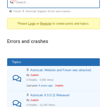
Failed to initialize plugin: wplink
Navigation
Forum
Forum
Astrocalc Support: Errors and crashes
breadcrumbs
Please
Login
or
Register
to create posts and topics.
-
You
are
Errors and crashes
here:
Topics
Astrocalc Website and Forum was attacked.
By
Joakim
0 Replies · 3,066 Views
Last post:
6 years ago
·
Joakim
Astrocalc 6.5.0.11 Released
By
Joakim
0 Replies · 12,195 Views