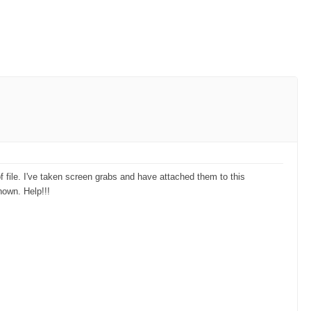
of file. I've taken screen grabs and have attached them to this
hown. Help!!!