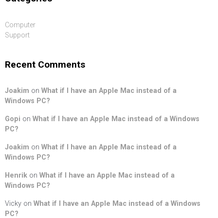
Computer
Support
Recent Comments
Joakim
on
What if I have an Apple Mac instead of a
Windows PC?
Gopi
on
What if I have an Apple Mac instead of a Windows
PC?
Joakim
on
What if I have an Apple Mac instead of a
Windows PC?
Henrik
on
What if I have an Apple Mac instead of a
Windows PC?
Vicky
on
What if I have an Apple Mac instead of a Windows
PC?