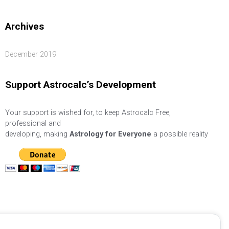
Archives
December 2019
Support Astrocalc’s Development
Your support is wished for, to keep Astrocalc Free,
professional and
developing, making
Astrology for Everyone
a possible reality