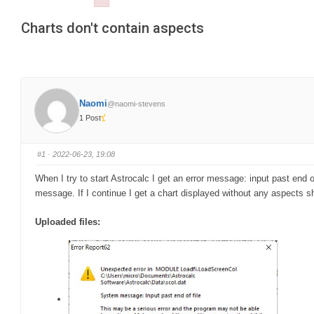
Failed to initialize plugin: wplink
are
Charts don't contain aspects
here:
Naomi
@naomi-stevens
1 Post
#1
· 2022-06-23, 19:08
When I try to start Astrocalc I get an error message: input past end 
message. If I continue I get a chart displayed without any aspects s
Uploaded files: