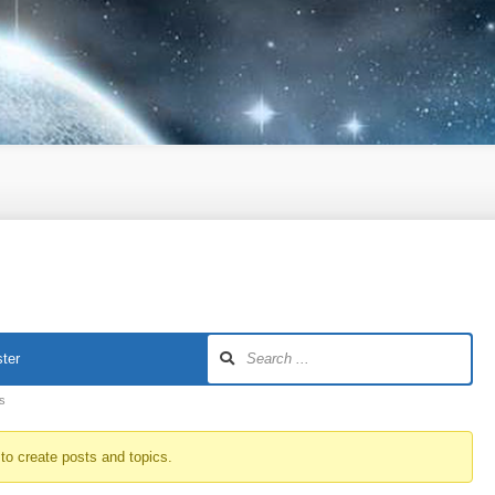
ter
ts
to create posts and topics.