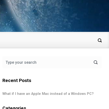
Recent Posts
What if I have an Apple Mac instead of a Windows PC?
Categories