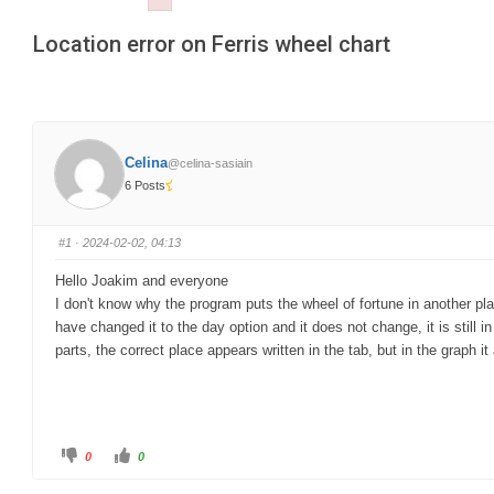
Failed to initialize plugin: wplink
are
Location error on Ferris wheel chart
here:
Celina
@celina-sasiain
6 Posts
#1
· 2024-02-02, 04:13
Hello Joakim and everyone
I don't know why the program puts the wheel of fortune in another pla
have changed it to the day option and it does not change, it is still
parts, the correct place appears written in the tab, but in the graph 
C
C
0
0
l
l
i
i
c
c