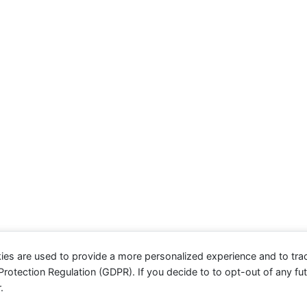
ies are used to provide a more personalized experience and to tr
otection Regulation (GDPR). If you decide to to opt-out of any futu
.
evolve
theme by Theme4Press - Powered by
WordPress