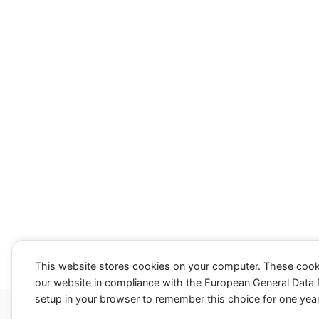
k
k
f
f
o
o
r
r
t
t
h
h
u
u
m
m
b
b
s
s
d
u
o
p
w
.
n
.
This website stores cookies on your computer. These cook
our website in compliance with the European General Data Pr
setup in your browser to remember this choice for one year