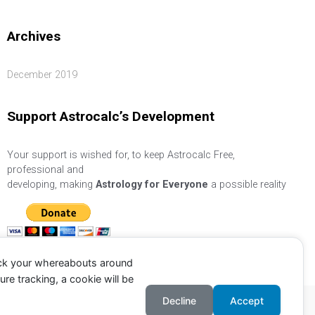
Archives
December 2019
Support Astrocalc’s Development
Your support is wished for, to keep Astrocalc Free,
professional and
developing, making
Astrology for Everyone
a possible reality
ack your whereabouts around
re tracking, a cookie will be
Decline
Accept