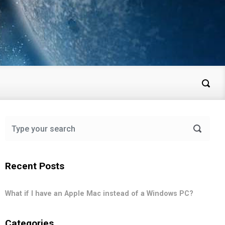
Recent Posts
What if I have an Apple Mac instead of a Windows PC?
Categories