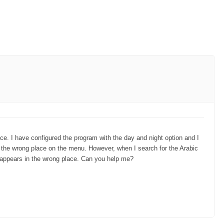
ce. I have configured the program with the day and night option and I
 in the wrong place on the menu. However, when I search for the Arabic
it appears in the wrong place. Can you help me?