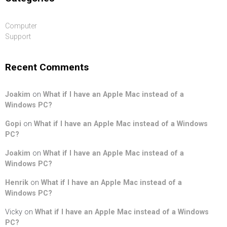
Computer
Support
Recent Comments
Joakim
on
What if I have an Apple Mac instead of a
Windows PC?
Gopi
on
What if I have an Apple Mac instead of a Windows
PC?
Joakim
on
What if I have an Apple Mac instead of a
Windows PC?
Henrik
on
What if I have an Apple Mac instead of a
Windows PC?
Vicky
on
What if I have an Apple Mac instead of a Windows
PC?