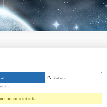
ter
heel ch …
to create posts and topics.